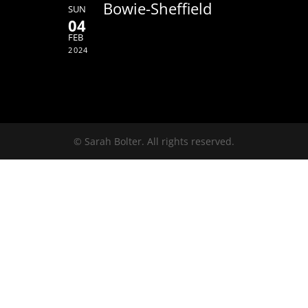
Bowie-Sheffield
SUN
04
FEB
2024
© Sarah Bolter. All rights reserved.