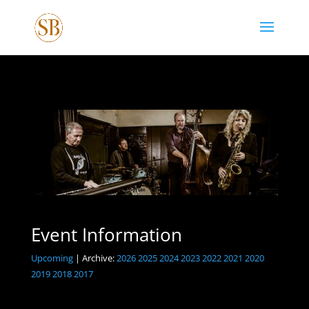
Event Information
Upcoming
| Archive:
2026
2025
2024
2023
2022
2021
2020
2019
2018
2017