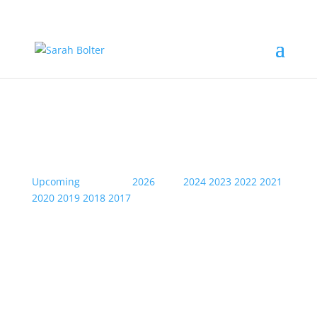
2025
Upcoming
| Archive:
2026
2025
2024
2023
2022
2021
2020
2019
2018
2017
Sat
08
Feb
2025
Waterloo- Abba....Leeds Arena
7.30pm