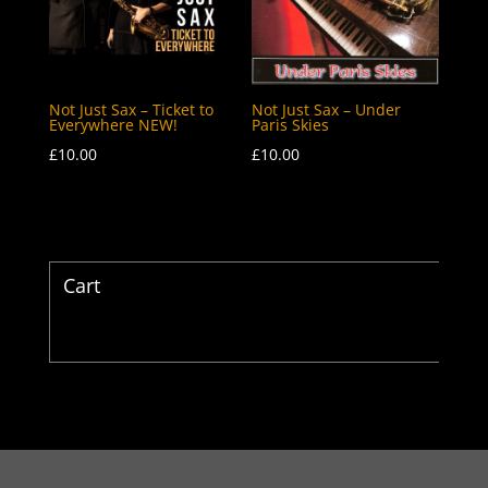
Not Just Sax – Ticket to
Not Just Sax – Under
Everywhere NEW!
Paris Skies
£
10.00
£
10.00
Cart