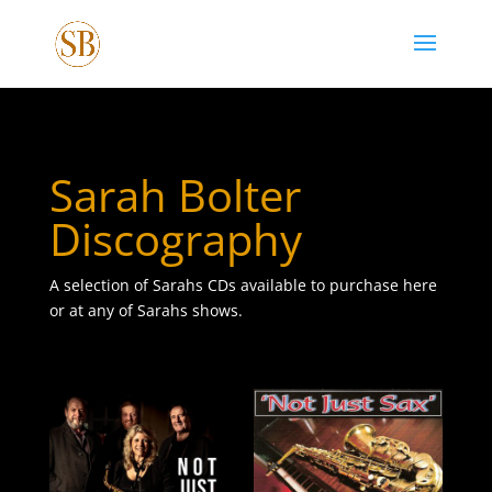
Sarah Bolter
Discography
A selection of Sarahs CDs available to purchase here
or at any of Sarahs shows.