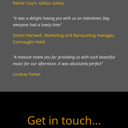
Roche Court- Gillian Gailey
“It was a delight having you with us on Valentines Day,
everyone had a lovely time”
Simon Hartwell, Marketing and Banqueting manager,
Connaught Hotel
“A massive thank you for providing us with such beautiful
music for our afternoon- it was absolutely perfect”
Lindsay Parker
Get in touch…