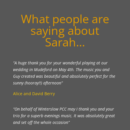
What people are
saying about
Sarah…
“A huge thank you for your wonderful playing at our
wedding in Mudeford on May 4th. The music you and
Guy created was beautiful and absolutely perfect for the
sunny (hooray!!) afternoon”
Alice and David Berry
“On behalf of Winterslow PCC may I thank you and your
trio for a superb evenings music. It was absolutely great
and set off the whole occasion”