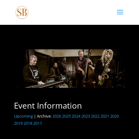
Event Information
Upcoming
| Archive:
2026
2025
2024
2023
2022
2021
2020
2019
2018
2017