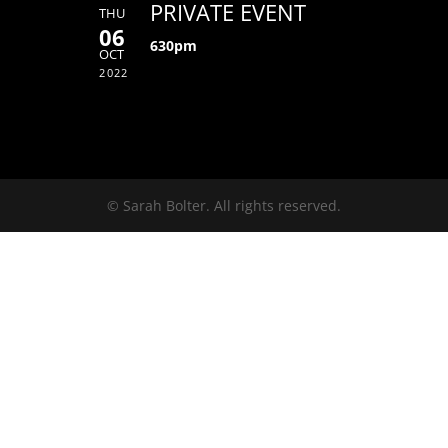
PRIVATE EVENT
THU
06
630pm
OCT
2022
© Sarah Bolter. All rights reserved.