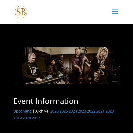
Event Information
Upcoming
| Archive:
2026
2025
2024
2023
2022
2021
2020
2019
2018
2017