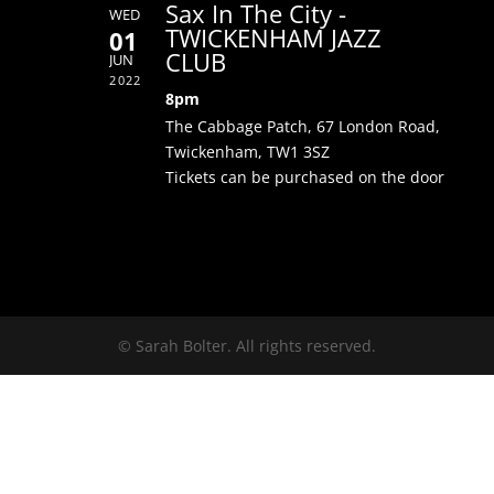
Sax In The City -
WED
TWICKENHAM JAZZ
01
CLUB
JUN
2022
8pm
The Cabbage Patch, 67 London Road,
Twickenham, TW1 3SZ
Tickets can be purchased on the door
© Sarah Bolter. All rights reserved.