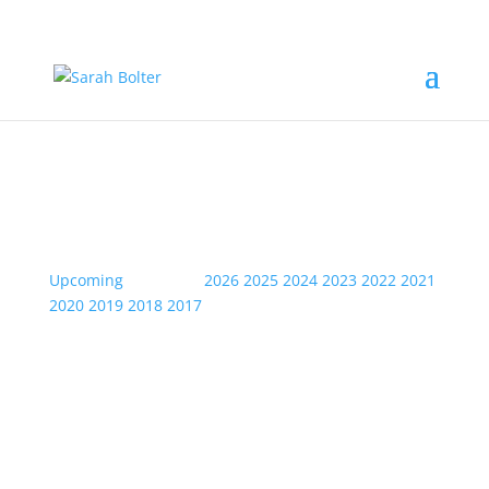
Event Information
Upcoming
| Archive:
2026
2025
2024
2023
2022
2021
2020
2019
2018
2017
Sun
10
Jul
2022
Not Just Sax- Swanage jazz
Festival- Red Lion