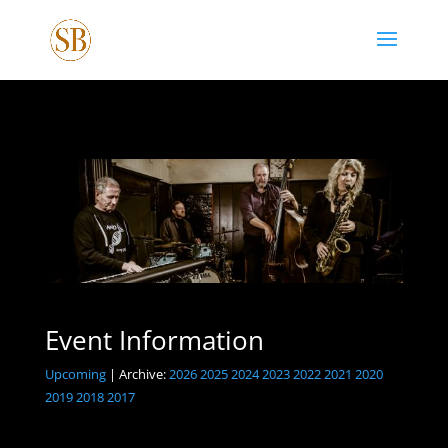
Event Information
Upcoming
| Archive:
2026
2025
2024
2023
2022
2021
2020
2019
2018
2017