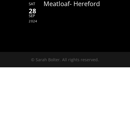
Meatloaf- Hereford
SAT
28
SEP
2024
© Sarah Bolter. All rights reserved.