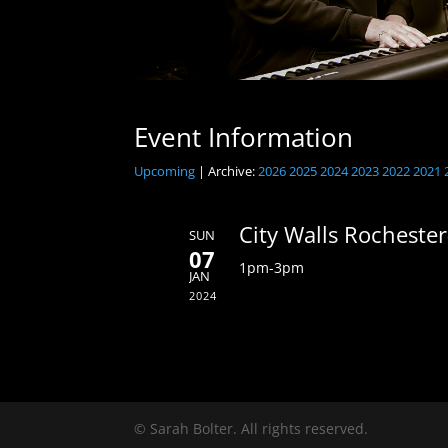
Event Information
Upcoming
| Archive:
2026
2025
2024
2023
2022
2021
City Walls Rochester
SUN
07
1pm-3pm
JAN
2024
© Sarah Bolter. All rights reserved.