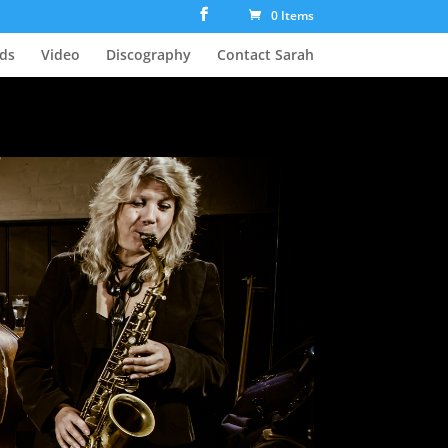
0 Items
ds
Video
Discography
Contact Sarah