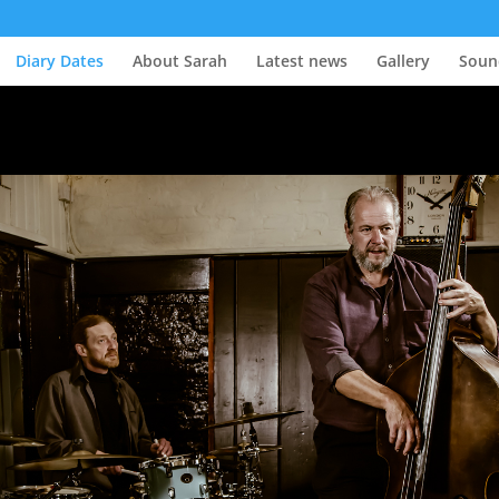
Diary Dates
About Sarah
Latest news
Gallery
Soun