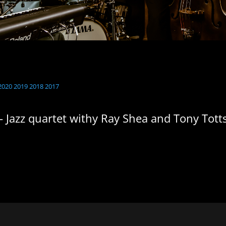
2020
2019
2018
2017
- Jazz quartet withy Ray Shea and Tony Tott