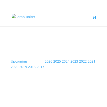
Event Information
Upcoming
| Archive:
2026
2025
2024
2023
2022
2021
2020
2019
2018
2017
Thu
02
May
2024
Meatloaf- Weston-Super-Mare