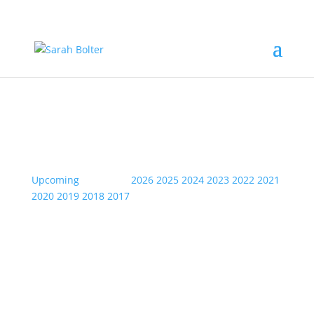
Event Information
Upcoming
| Archive:
2026
2025
2024
2023
2022
2021
2020
2019
2018
2017
Fri
12
Jan
2024
Bowie- Swansea